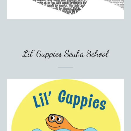
Lil’ Guppies Scuba School