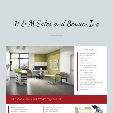
H & M Sales and Service,Inc