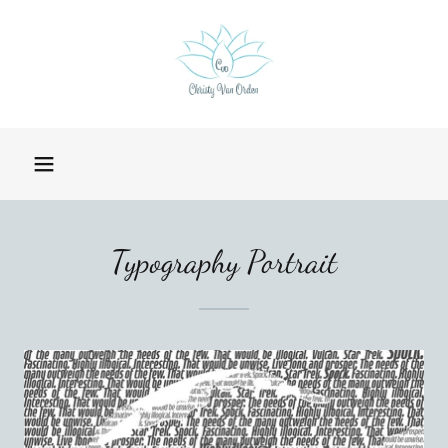
Typography Portrait