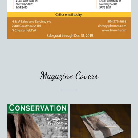
Magazine Covers