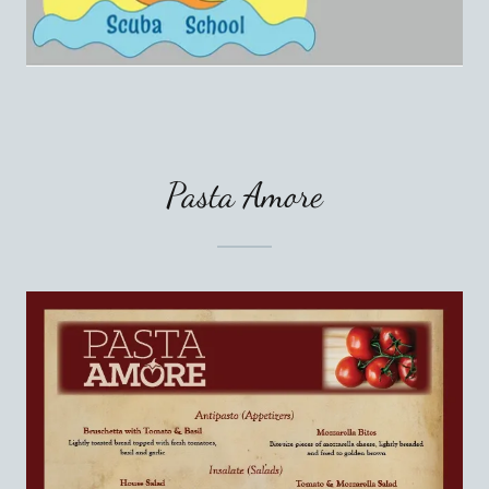
Pasta Amore