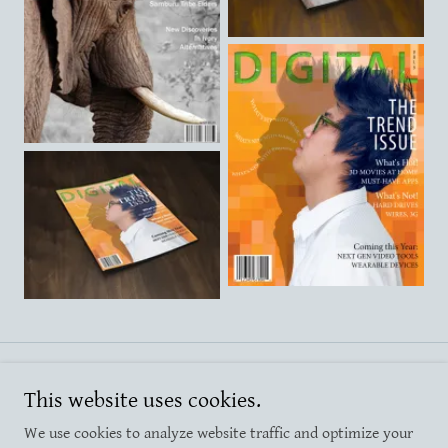
Copyright © 2025 Christy Van Orden - All Rights Reserved.
This website uses cookies.
We use cookies to analyze website traffic and optimize your