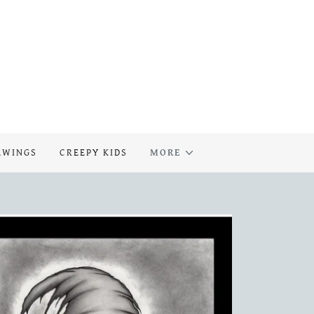
AWINGS
CREEPY KIDS
MORE