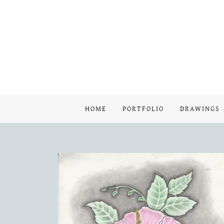
HOME
PORTFOLIO
DRAWINGS