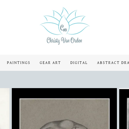
PAINTINGS
GEAR ART
DIGITAL
ABSTRACT DR